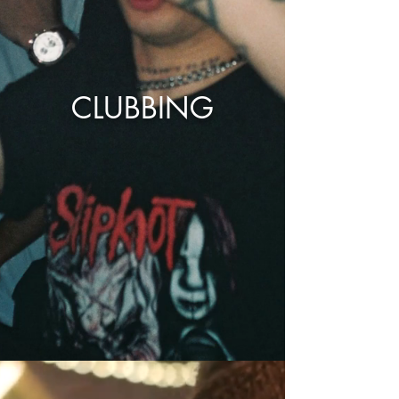
CLUBBING