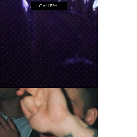
GALLERY