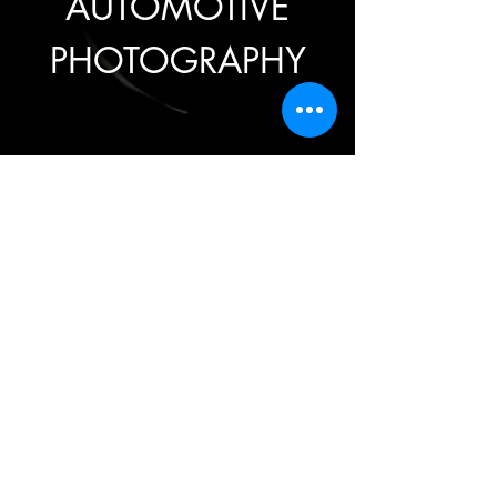
AUTOMOTIVE
PHOTOGRAPHY
TARIFFS