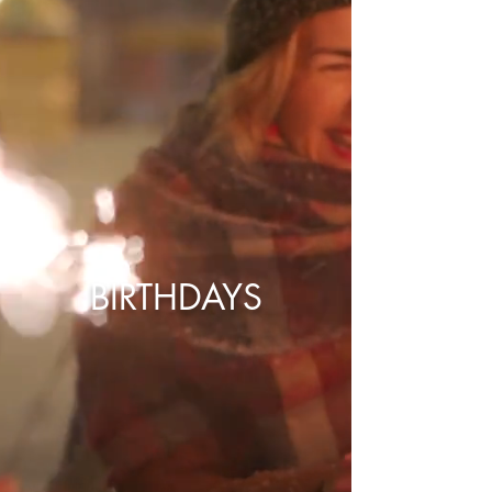
BIRTHDAYS