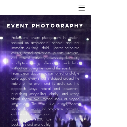
EVENT Photography
Professional event photography in London,
focused on atmosphere, people, and real
moments as they unfold. I cover corporate
events, brand activations, private functions,
and cultural gatherings, working discreetly
to capture energy, interaction, and detail
without disrupting the flow of the event.
From clean documentation to editorial-style
coverage, every shoot is shaped around the
nature of the event and its audience. The
approach stays natural and observant,
prioritising storytelling, clarity, and strong
visual rhythm over forced shots or staged
interactions. The result is a refined, honest
record that works for promotion, archives,
and brand communication.
Starting price £280. Get in touch for full
packages and availability.